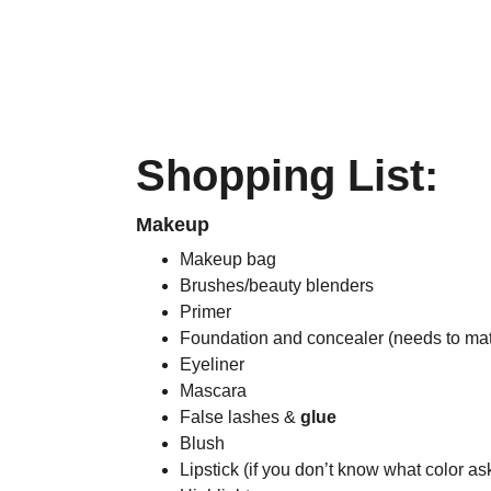
Shopping List: 
Makeup
Makeup bag
Brushes/beauty blenders
Primer
Foundation and concealer (needs to matc
Eyeliner
Mascara
False lashes & 
glue
Blush
Lipstick (if you don’t know what color 