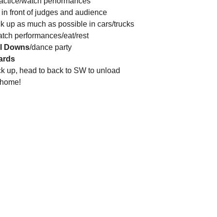
ractice/watch performances
 in front of judges and audience
ck up as much as possible in cars/trucks
atch performances/eat/rest
ll Downs
/dance party
ards
k up, head to back to SW to unload
 home!