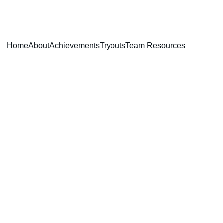
Home
About
Achievements
Tryouts
Team Resources