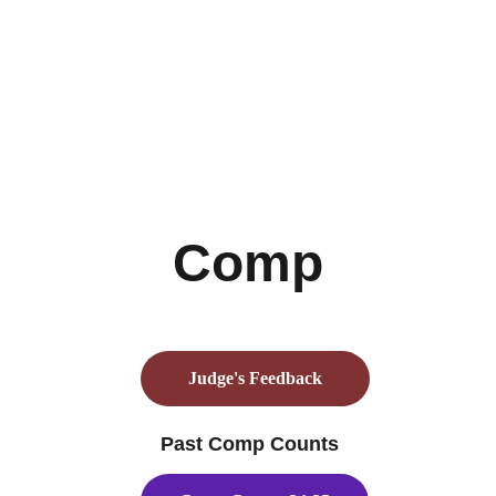
Comp
Judge's Feedback
 Past Comp Counts