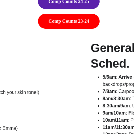
Comp Counts 24-25
Comp Counts 23-24
Genera
Sched.
5/6am: Arriv
backdrops/pro
7/8am
: Carpoo
h your skin tone!)
8am/8:30am:
 
8:30am/9am
:
9am/10am: Fl
10am/11am
: 
11am/11:30a
ask Emma)