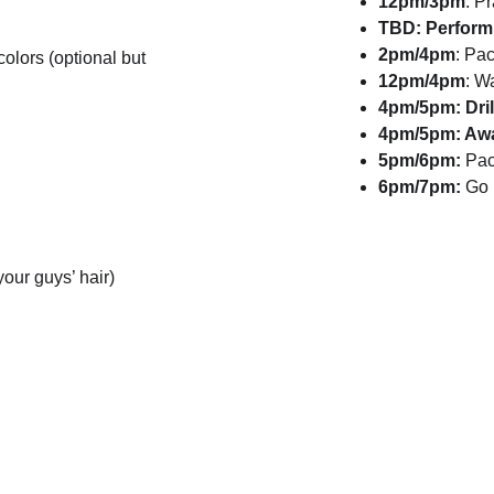
12pm/3pm
: P
TBD: Perform
2pm/4pm
: Pa
lors (optional but 
12pm/4pm
: W
4pm/5pm: Dri
4pm/5pm: Aw
5pm/6pm:
 Pac
6pm/7pm:
 Go
 your guys’ hair)