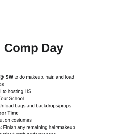
l Comp Day 
e @ SW
 to do makeup, hair, and load 
ps
l to hosting HS
Tour School
 Unload bags and backdrops/props
oor Time
Put on costumes
m
: Finish any remaining hair/makeup