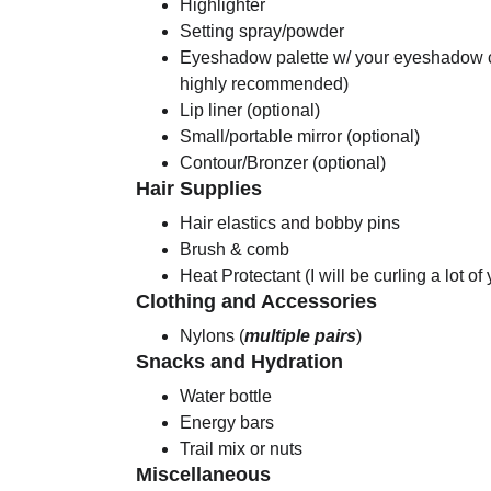
Highlighter
Setting spray/powder
Eyeshadow palette w/ your eyeshadow co
highly recommended)
Lip liner (optional)
Small/portable mirror (optional)
Contour/Bronzer (optional)
Hair Supplies
Hair elastics and bobby pins
Brush & comb
Heat Protectant (I will be curling a lot of
Clothing and Accessories
Nylons (
multiple pairs
)
Snacks and Hydration
Water bottle
Energy bars
Trail mix or nuts
Miscellaneous