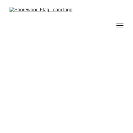
Keri Devine
: 
Critiques: Timing a little off disc, 
Parallel toss different heights,
 Consistent 
FACIALSSSSSSSSSS
, transitions 
quicker/seamless/unexpected (?), POINT TOES 
IN CHEERLEADER, more challenge in 
formations/transitions/in between parts, POINT 
THOSE TOES, get team to same level of 
flexibility, few timing issues in floor, more level 